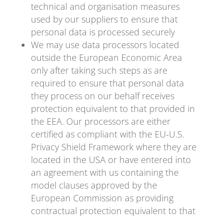
technical and organisation measures
used by our suppliers to ensure that
personal data is processed securely
We may use data processors located
outside the European Economic Area
only after taking such steps as are
required to ensure that personal data
they process on our behalf receives
protection equivalent to that provided in
the EEA. Our processors are either
certified as compliant with the EU-U.S.
Privacy Shield Framework where they are
located in the USA or have entered into
an agreement with us containing the
model clauses approved by the
European Commission as providing
contractual protection equivalent to that