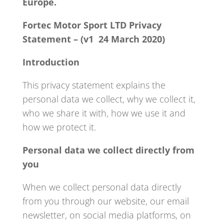
Europe.
Fortec Motor Sport LTD Privacy
Statement – (v1 24 March 2020)
Introduction
This privacy statement explains the
personal data we collect, why we collect it,
who we share it with, how we use it and
how we protect it.
Personal data we collect directly from
you
When we collect personal data directly
from you through our website, our email
newsletter, on social media platforms, on