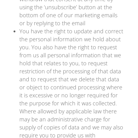
using the ‘unsubscribe’ button at the
bottom of one of our marketing emails
or by replying to the email
You have the right to update and correct
the personal information we hold about
you. You also have the right to request
from us all personal information that we
hold that relates to you, to request
restriction of the processing of that data
and to request that we delete that data
or object to continued processing where
it is excessive or no longer required for
the purpose for which it was collected.
Where allowed by applicable law there
may be an administrative charge for
supply of copies of data and we may also
require you to provide us with