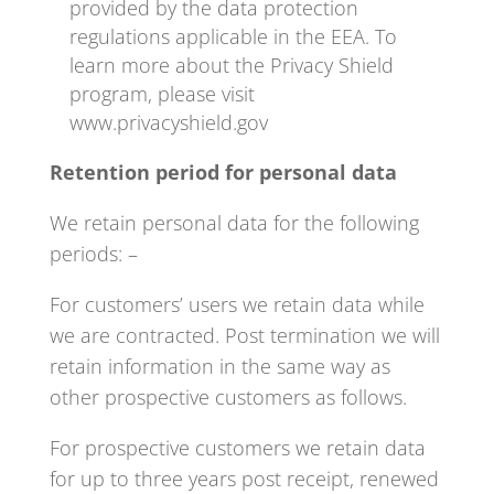
provided by the data protection
regulations applicable in the EEA. To
learn more about the Privacy Shield
program, please visit
www.privacyshield.gov
Retention period for personal data
We retain personal data for the following
periods: –
For customers’ users we retain data while
we are contracted. Post termination we will
retain information in the same way as
other prospective customers as follows.
For prospective customers we retain data
for up to three years post receipt, renewed