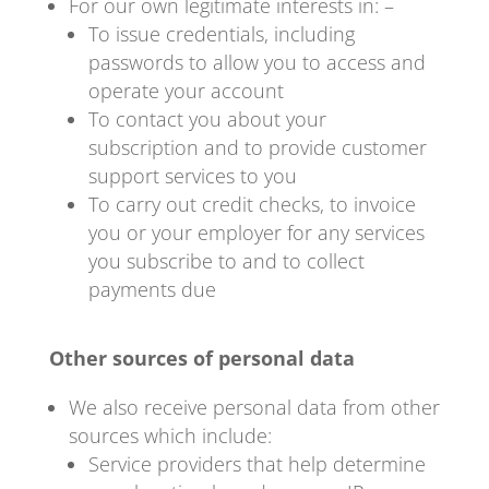
For our own legitimate interests in: –
To issue credentials, including
passwords to allow you to access and
operate your account
To contact you about your
subscription and to provide customer
support services to you
To carry out credit checks, to invoice
you or your employer for any services
you subscribe to and to collect
payments due
Other sources of personal data
We also receive personal data from other
sources which include:
Service providers that help determine