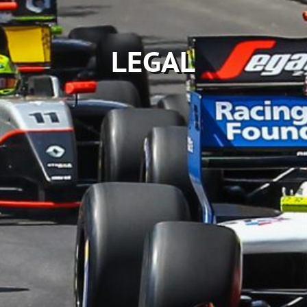
LEGAL