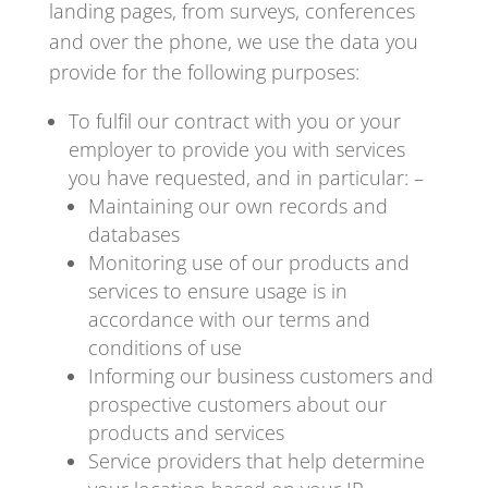
landing pages, from surveys, conferences
and over the phone, we use the data you
provide for the following purposes:
To fulfil our contract with you or your
employer to provide you with services
you have requested, and in particular: –
Maintaining our own records and
databases
Monitoring use of our products and
services to ensure usage is in
accordance with our terms and
conditions of use
Informing our business customers and
prospective customers about our
products and services
Service providers that help determine