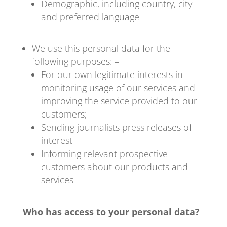
Demographic, including country, city
and preferred language
We use this personal data for the
following purposes: –
For our own legitimate interests in
monitoring usage of our services and
improving the service provided to our
customers;
Sending journalists press releases of
interest
Informing relevant prospective
customers about our products and
services
Who has access to your personal data?