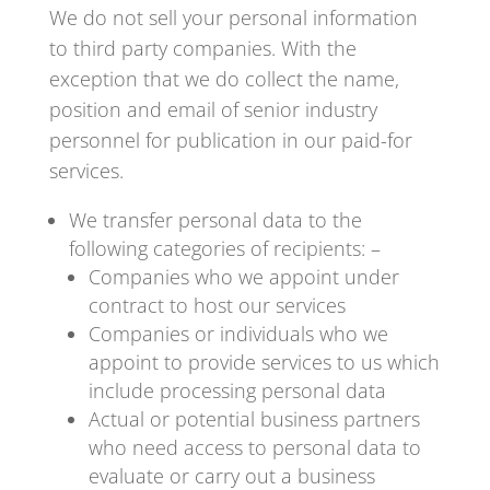
We do not sell your personal information
to third party companies. With the
exception that we do collect the name,
position and email of senior industry
personnel for publication in our paid-for
services.
We transfer personal data to the
following categories of recipients: –
Companies who we appoint under
contract to host our services
Companies or individuals who we
appoint to provide services to us which
include processing personal data
Actual or potential business partners
who need access to personal data to
evaluate or carry out a business