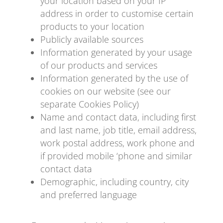
your location based on your IP
address in order to customise certain
products to your location
Publicly available sources
Information generated by your usage
of our products and services
Information generated by the use of
cookies on our website (see our
separate Cookies Policy)
Name and contact data, including first
and last name, job title, email address,
work postal address, work phone and
if provided mobile ‘phone and similar
contact data
Demographic, including country, city
and preferred language