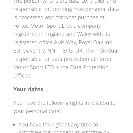
The person who is the data controller and
responsible for deciding how personal data
is processed and for what purpose at
Fortec Motor Sport LTD, a company
registered in England and Wales with its
registered office Alvis Way, Royal Oak Ind
Est, Daventry, NN11 8PG, UK. The individual
responsible for data protection at Fortec
Motor Sport LTD is the Data Protection
Officer.
Your rights
You have the following rights in relation to
your personal data;
You have the right at any time to
withdraw that consent at any time by