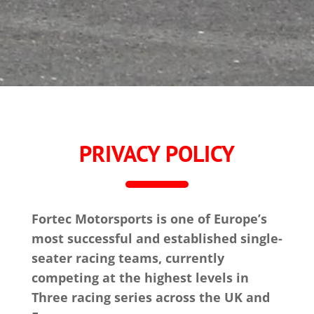
PRIVACY POLICY
Fortec Motorsports is one of Europe’s
most successful and established single-
seater racing teams, currently
competing at the highest levels in
Three racing series across the UK and