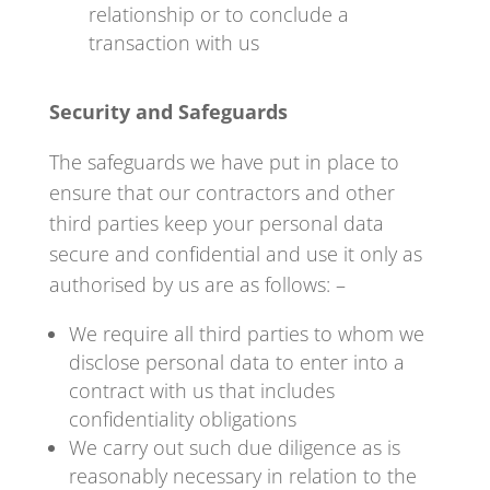
relationship or to conclude a
transaction with us
Security and Safeguards
The safeguards we have put in place to
ensure that our contractors and other
third parties keep your personal data
secure and confidential and use it only as
authorised by us are as follows: –
We require all third parties to whom we
disclose personal data to enter into a
contract with us that includes
confidentiality obligations
We carry out such due diligence as is
reasonably necessary in relation to the