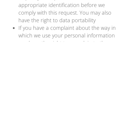
appropriate identification before we
comply with this request. You may also
have the right to data portability
If you have a complaint about the way in
which we use your personal information
you have the right to complain to the
Information Commissioner
www.ico.gov.uk
Changes to this Privacy Policy
This Privacy Statement will be updated
from time to time to reflect changes in our
business.
Contacting us
If you have any questions about anything in