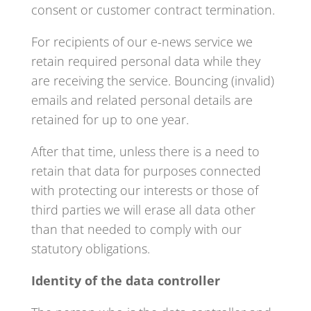
consent or customer contract termination.
For recipients of our e-news service we
retain required personal data while they
are receiving the service. Bouncing (invalid)
emails and related personal details are
retained for up to one year.
After that time, unless there is a need to
retain that data for purposes connected
with protecting our interests or those of
third parties we will erase all data other
than that needed to comply with our
statutory obligations.
Identity of the data controller