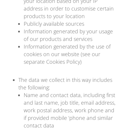
your location based on your IP
address in order to customise certain
products to your location
Publicly available sources
Information generated by your usage
of our products and services
Information generated by the use of
cookies on our website (see our
separate Cookies Policy)
The data we collect in this way includes
the following:
Name and contact data, including first
and last name, job title, email address,
work postal address, work phone and
if provided mobile ‘phone and similar
contact data