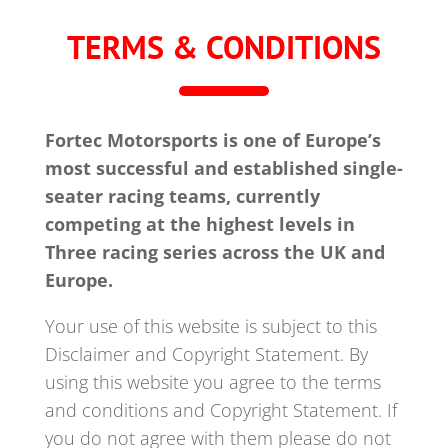
TERMS & CONDITIONS
Fortec Motorsports is one of Europe’s
most successful and established single-
seater racing teams, currently
competing at the highest levels in
Three racing series across the UK and
Europe.
Your use of this website is subject to this
Disclaimer and Copyright Statement. By
using this website you agree to the terms
and conditions and Copyright Statement. If
you do not agree with them please do not