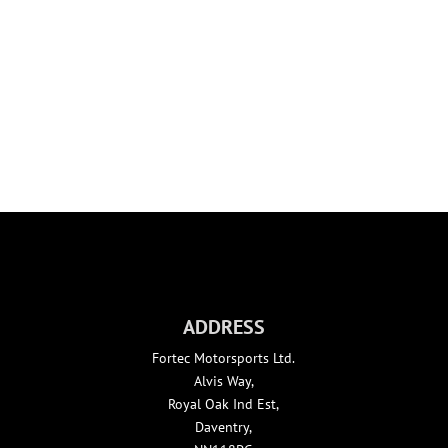
FORTEC DRIVER DEVELOPMENT
ADDRESS
Fortec Motorsports Ltd.
Alvis Way,
Royal Oak Ind Est,
Daventry,