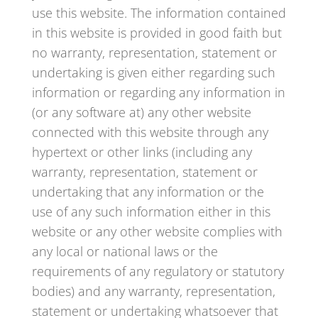
use this website. The information contained
in this website is provided in good faith but
no warranty, representation, statement or
undertaking is given either regarding such
information or regarding any information in
(or any software at) any other website
connected with this website through any
hypertext or other links (including any
warranty, representation, statement or
undertaking that any information or the
use of any such information either in this
website or any other website complies with
any local or national laws or the
requirements of any regulatory or statutory
bodies) and any warranty, representation,
statement or undertaking whatsoever that