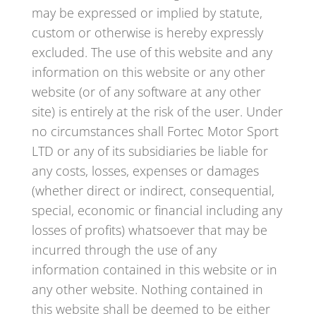
may be expressed or implied by statute,
custom or otherwise is hereby expressly
excluded. The use of this website and any
information on this website or any other
website (or of any software at any other
site) is entirely at the risk of the user. Under
no circumstances shall Fortec Motor Sport
LTD or any of its subsidiaries be liable for
any costs, losses, expenses or damages
(whether direct or indirect, consequential,
special, economic or financial including any
losses of profits) whatsoever that may be
incurred through the use of any
information contained in this website or in
any other website. Nothing contained in
this website shall be deemed to be either