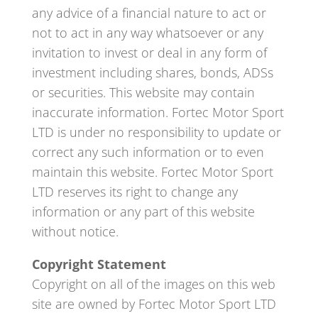
any advice of a financial nature to act or
not to act in any way whatsoever or any
invitation to invest or deal in any form of
investment including shares, bonds, ADSs
or securities. This website may contain
inaccurate information. Fortec Motor Sport
LTD is under no responsibility to update or
correct any such information or to even
maintain this website. Fortec Motor Sport
LTD reserves its right to change any
information or any part of this website
without notice.
Copyright Statement
Copyright on all of the images on this web
site are owned by Fortec Motor Sport LTD