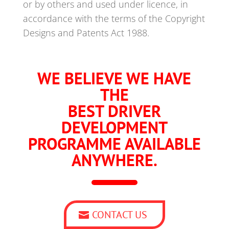
or by others and used under licence, in
accordance with the terms of the Copyright
Designs and Patents Act 1988.
WE BELIEVE WE HAVE
THE
BEST DRIVER
DEVELOPMENT
PROGRAMME AVAILABLE
ANYWHERE.
CONTACT US