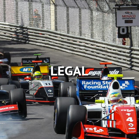
LEGAL