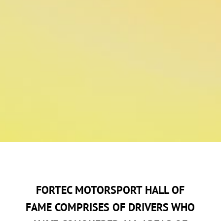
FORTEC MOTORSPORT HALL OF
FAME COMPRISES OF DRIVERS WHO