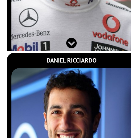
DANIEL RICCIARDO