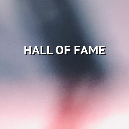
HALL OF FAME