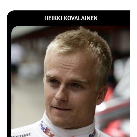
HEIKKI KOVALAINEN