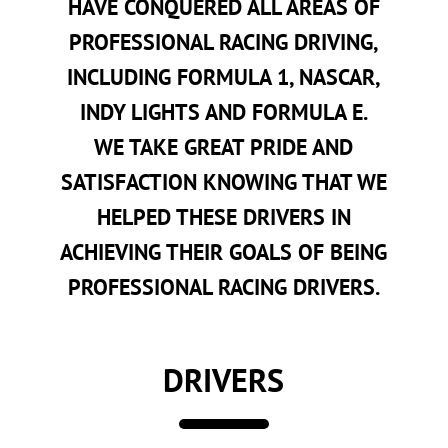
HAVE CONQUERED ALL AREAS OF
PROFESSIONAL RACING DRIVING,
INCLUDING FORMULA 1, NASCAR,
INDY LIGHTS AND FORMULA E.
WE TAKE GREAT PRIDE AND
SATISFACTION KNOWING THAT WE
HELPED THESE DRIVERS IN
ACHIEVING THEIR GOALS OF BEING
PROFESSIONAL RACING DRIVERS.
DRIVERS