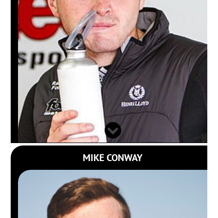
MIKE CONWAY