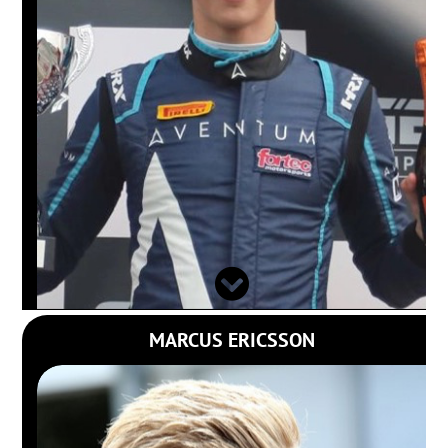
MARCUS ERICSSON