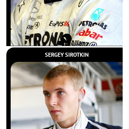
SERGEY SIROTKIN