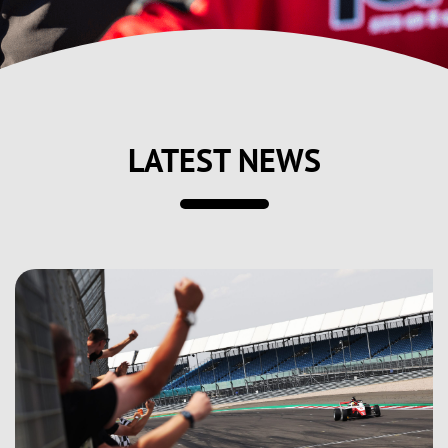
LATEST NEWS