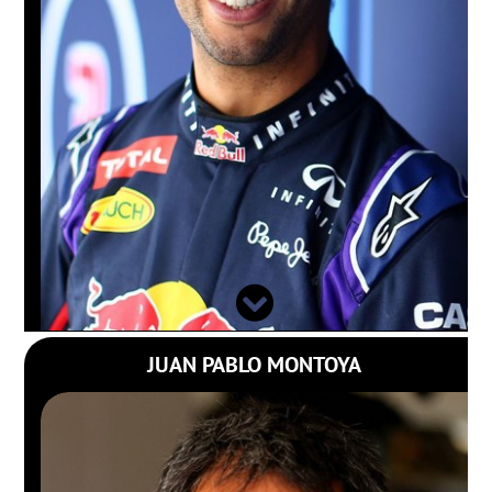
JUAN PABLO MONTOYA