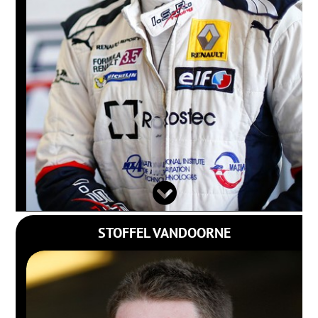
STOFFEL VANDOORNE