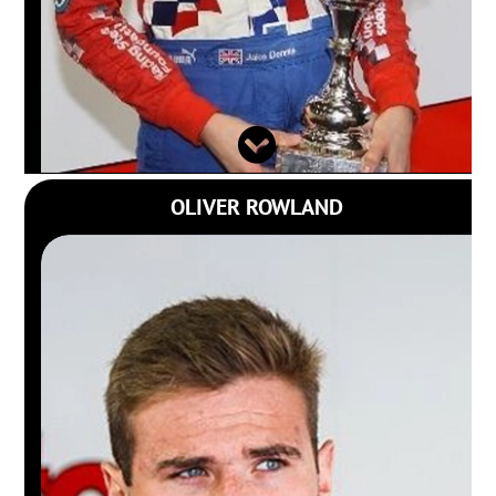
OLIVER ROWLAND