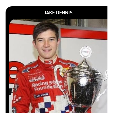
JAKE DENNIS