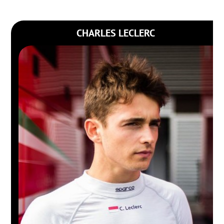
CHARLES LECLERC