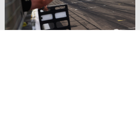
Winning weekend for Fortec Motorsports and Thomas
Ingram Hill at Silverstone
02/08/2026