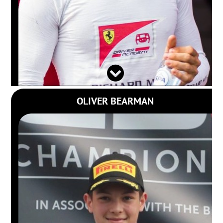
OLIVER BEARMAN