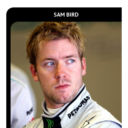
SAM BIRD