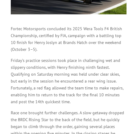
Fortec Motorsports concluded its 2025 Wera Tools F4 British
Championship, certified by FIA, campaign with a battling top
10 finish for Henry Joslyn at Brands Hatch over the weekend
(October 3–5).
Friday’s practice sessions took place in challenging wet and
slippery conditions, with Henry finishing ninth fastest.
Qualifying on Saturday morning was held under clear skies,
but early in the session he encountered a rear wing issue.
Fortunately, a red flag allowed the team time to make repairs,
enabling him to return to the track for the final 10 minutes
and post the 14th quickest time.
Race one brought further challenges. A slow getaway dropped
the BRDC Rising Star to the back of the field, but he quickly
began to climb through the order, gaining several places
within the opening five minutes. In the closing stages he