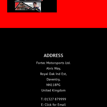
ADDRESS
Fortec Motorsports Ltd.
Alvis Way,
Royal Oak Ind Est,
Daventry,
NN118PG
United Kingdom
T:
01327 879999
E:
Click for Email