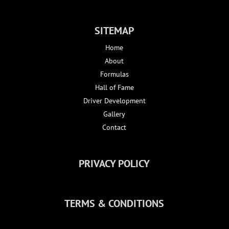
SITEMAP
Home
About
Formulas
Hall of Fame
Driver Development
Gallery
Contact
PRIVACY POLICY
TERMS & CONDITIONS