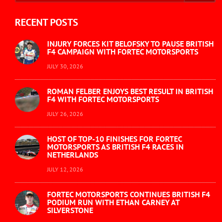
RECENT POSTS
INJURY FORCES KIT BELOFSKY TO PAUSE BRITISH
F4 CAMPAIGN WITH FORTEC MOTORSPORTS
JULY 30, 2026
ROMAN FELBER ENJOYS BEST RESULT IN BRITISH
F4 WITH FORTEC MOTORSPORTS
JULY 26, 2026
HOST OF TOP-10 FINISHES FOR FORTEC
MOTORSPORTS AS BRITISH F4 RACES IN
NETHERLANDS
JULY 12, 2026
FORTEC MOTORSPORTS CONTINUES BRITISH F4
PODIUM RUN WITH ETHAN CARNEY AT
SILVERSTONE