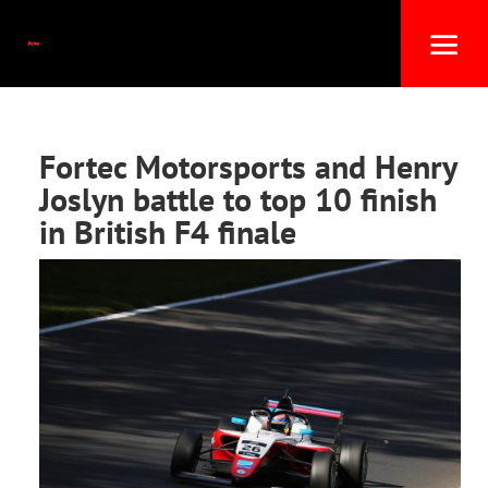
Fortec Motorsports and Henry
Joslyn battle to top 10 finish
in British F4 finale