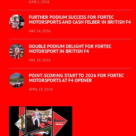
JUNE 1, 2026
FURTHER PODIUM SUCCESS FOR FORTEC
MOTORSPORTS AND CASH FELBER IN BRITISH F4
MAY 24, 2026
DOUBLE PODIUM DELIGHT FOR FORTEC
MOTORSPORT IN BRITISH F4
MAY 10, 2026
POINT‑SCORING START TO 2026 FOR FORTEC
MOTORSPORTS AT F4 OPENER
APRIL 19, 2026