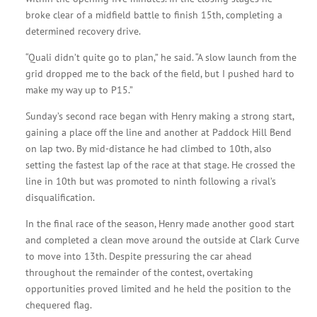
broke clear of a midfield battle to finish 15th, completing a
determined recovery drive.
“Quali didn’t quite go to plan,” he said. “A slow launch from the
grid dropped me to the back of the field, but I pushed hard to
make my way up to P15.”
Sunday’s second race began with Henry making a strong start,
gaining a place off the line and another at Paddock Hill Bend
on lap two. By mid-distance he had climbed to 10th, also
setting the fastest lap of the race at that stage. He crossed the
line in 10th but was promoted to ninth following a rival’s
disqualification.
In the final race of the season, Henry made another good start
and completed a clean move around the outside at Clark Curve
to move into 13th. Despite pressuring the car ahead
throughout the remainder of the contest, overtaking
opportunities proved limited and he held the position to the
chequered flag.