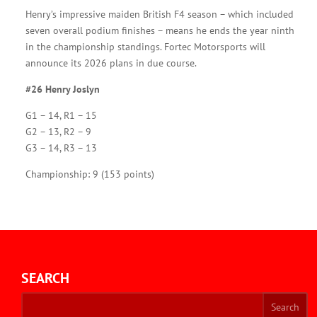
Henry’s impressive maiden British F4 season – which included
seven overall podium finishes – means he ends the year ninth
in the championship standings. Fortec Motorsports will
announce its 2026 plans in due course.
#26 Henry Joslyn
G1 – 14, R1 – 15
G2 – 13, R2 – 9
G3 – 14, R3 – 13
Championship: 9 (153 points)
SEARCH