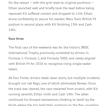
On the restart — with the grid reset to original positions —
Ethan launched well and briefly took the lead before being
repassed. Kit suffered contact and dropped to 11th. Ethan
drove confidently to secure his maiden Wera Tools British F4
podium in second place, with Kit finishing 13th and Cash
14th.
Race three
The final race of the weekend was for the historic BRDC
International Trophy, previously contested by drivers in
Formula 1, Formula 2, and Formula 3000, and newly aligned
with British F4 for 2026 to recognise rising single‑seater
talent.
All four Fortec drivers made clean starts, but multiple incidents
brought out red flags, one of which eliminated Roman. Once
the track was cleared, the race restarted from scratch, with Kit
running seventh, Ethan ninth and Cash 14th. The latter
continued his forward momentum, climbing to tenth by the
finish where the trio held their positions to the flag, rounding