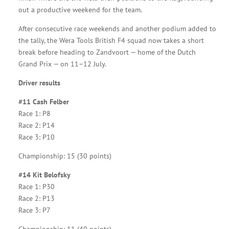
out a productive weekend for the team.
After consecutive race weekends and another podium added to
the tally, the Wera Tools British F4 squad now takes a short
break before heading to Zandvoort — home of the Dutch
Grand Prix — on 11–12 July.
Driver results
#11 Cash Felber
Race 1: P8
Race 2: P14
Race 3: P10
Championship: 15 (30 points)
#14 Kit Belofsky
Race 1: P30
Race 2: P13
Race 3: P7