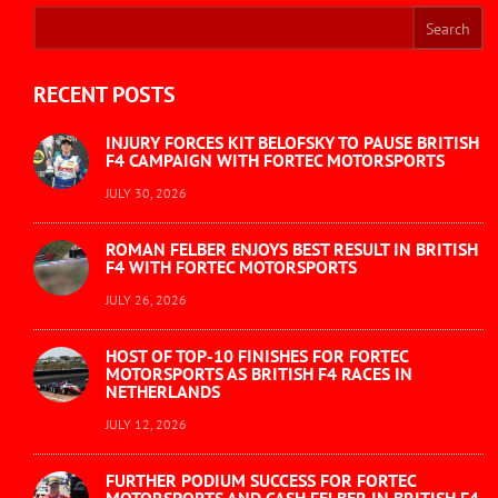
RECENT POSTS
INJURY FORCES KIT BELOFSKY TO PAUSE BRITISH
F4 CAMPAIGN WITH FORTEC MOTORSPORTS
JULY 30, 2026
ROMAN FELBER ENJOYS BEST RESULT IN BRITISH
F4 WITH FORTEC MOTORSPORTS
JULY 26, 2026
HOST OF TOP-10 FINISHES FOR FORTEC
MOTORSPORTS AS BRITISH F4 RACES IN
NETHERLANDS
JULY 12, 2026
FURTHER PODIUM SUCCESS FOR FORTEC