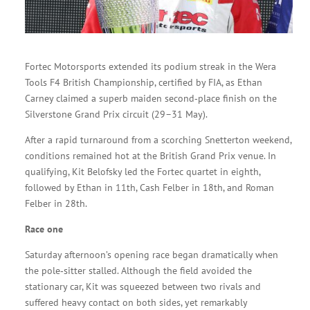
Fortec Motorsports extended its podium streak in the Wera
Tools F4 British Championship, certified by FIA, as Ethan
Carney claimed a superb maiden second‑place finish on the
Silverstone Grand Prix circuit (29–31 May).
After a rapid turnaround from a scorching Snetterton weekend,
conditions remained hot at the British Grand Prix venue. In
qualifying, Kit Belofsky led the Fortec quartet in eighth,
followed by Ethan in 11th, Cash Felber in 18th, and Roman
Felber in 28th.
Race one
Saturday afternoon’s opening race began dramatically when
the pole‑sitter stalled. Although the field avoided the
stationary car, Kit was squeezed between two rivals and
suffered heavy contact on both sides, yet remarkably