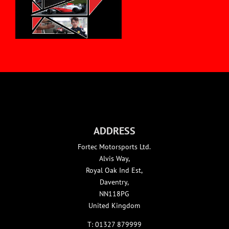
ADDRESS
Fortec Motorsports Ltd.
Alvis Way,
Royal Oak Ind Est,
Daventry,
NN118PG
United Kingdom
T:
01327 879999