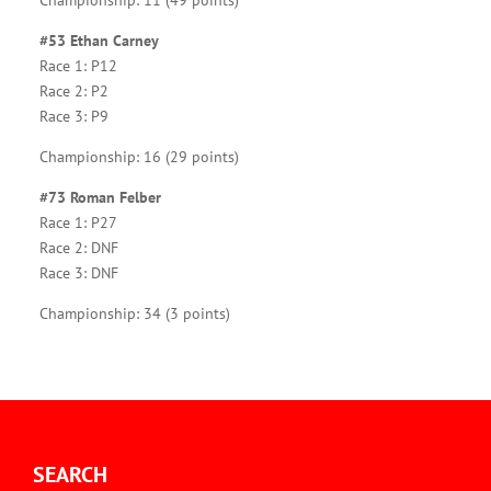
Championship: 11 (49 points)
#53 Ethan Carney
Race 1: P12
Race 2: P2
Race 3: P9
Championship: 16 (29 points)
#73 Roman Felber
Race 1: P27
Race 2: DNF
Race 3: DNF
Championship: 34 (3 points)
SEARCH