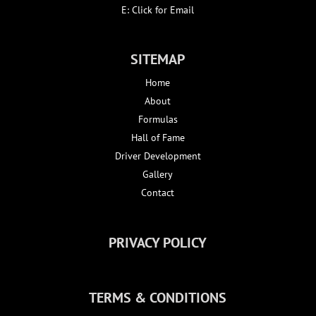
E:
Click for Email
SITEMAP
Home
About
Formulas
Hall of Fame
Driver Development
Gallery
Contact
PRIVACY POLICY
TERMS & CONDITIONS