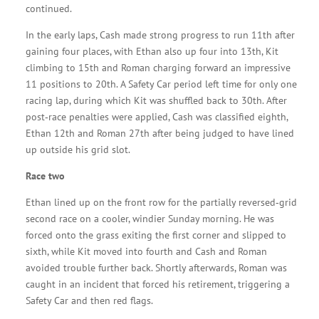
continued.
In the early laps, Cash made strong progress to run 11th after
gaining four places, with Ethan also up four into 13th, Kit
climbing to 15th and Roman charging forward an impressive
11 positions to 20th. A Safety Car period left time for only one
racing lap, during which Kit was shuffled back to 30th. After
post‑race penalties were applied, Cash was classified eighth,
Ethan 12th and Roman 27th after being judged to have lined
up outside his grid slot.
Race two
Ethan lined up on the front row for the partially reversed‑grid
second race on a cooler, windier Sunday morning. He was
forced onto the grass exiting the first corner and slipped to
sixth, while Kit moved into fourth and Cash and Roman
avoided trouble further back. Shortly afterwards, Roman was
caught in an incident that forced his retirement, triggering a
Safety Car and then red flags.