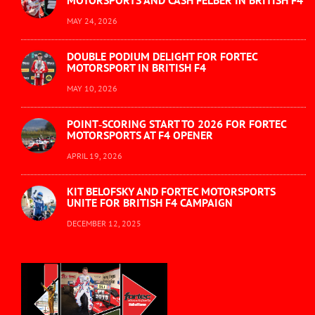
MOTORSPORTS AND CASH FELBER IN BRITISH F4
MAY 24, 2026
DOUBLE PODIUM DELIGHT FOR FORTEC
MOTORSPORT IN BRITISH F4
MAY 10, 2026
POINT‑SCORING START TO 2026 FOR FORTEC
MOTORSPORTS AT F4 OPENER
APRIL 19, 2026
KIT BELOFSKY AND FORTEC MOTORSPORTS
UNITE FOR BRITISH F4 CAMPAIGN
DECEMBER 12, 2025