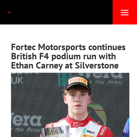
Fortec Motorsports continues
British F4 podium run with
Ethan Carney at Silverstone